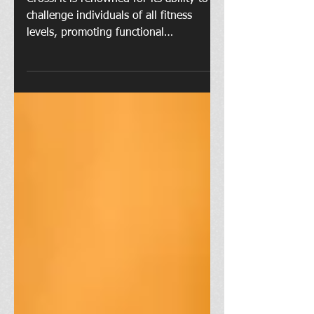
CrossFit is renowned for its ability to
challenge individuals of all fitness
levels, promoting functional
movements and high-intensity...