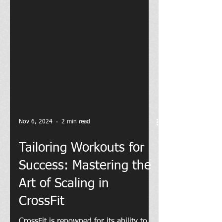
Nov 6, 2024
2 min read
Tailoring Workouts for
Success: Mastering the
Art of Scaling in
CrossFit