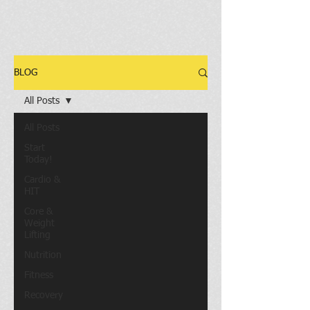
BLOG
All Posts
All Posts
Start
Today!
Cardio &
HIT
Core &
Weight
Lifting
Nutrition
Fitness
Recovery