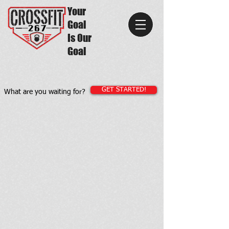
Your
Goal
Is Our
Goal
GET STARTED!
What are you waiting for?