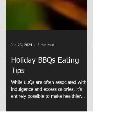
Jun 25, 2024
3 min read
Holiday BBQs Eating
Tips
While BBQs are often associated with
indulgence and excess calories, it's
entirely possible to make healthier
choices without sacrificing...