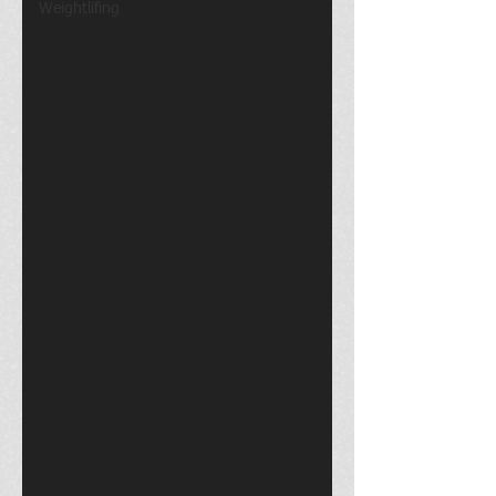
Weightlifing