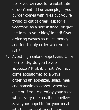
plan- you can ask for a substitute 
or don’t eat it! For example, if your 
burger comes with fries but you’re 
trying to cut calories- ask for a 
vegetable as a side instead, or give 
the fries to your kids/ friend! Over 
ordering wastes so much money 
and food- only order what you can 
eat!!
Avoid high calorie appetizers. On a 
normal day do you have an 
appetizer? Probably not! We have 
come accustomed to always 
ordering an appetizer, salad, meal 
and sometimes dessert when we 
dine out! You can enjoy your salad 
while every one has the appetizer. 
Save your appetite for your meal 