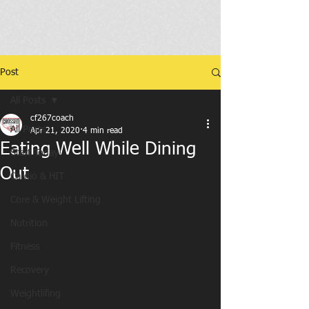
Post
All Posts
cf267coach
All Posts
Apr 21, 2020
4 min read
Eating Well While Dining
Start Today!
Out
Cardio & HIT
Core & Weight Lifting
Nutrition
Fitness
Recovery
Weightlifing