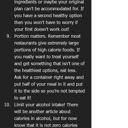
ingredients or maybe your original 
plan can’t be accommodated for. If 
you have a second healthy option 
then you won’t have to worry if 
your first doesn’t work out!
Portion matters. Remember most 
restaurants give extremely large 
portions of high calorie foods. If 
you really want to treat yourself 
and get something that isn’t one of 
the healthiest options, eat less. 
Ask for a container right away and 
put half of your meal in it and put 
it to the side so you’re not tempted 
to eat it!
Limit your alcohol intake! There 
will be another article about 
calories in alcohol, but for now 
know that it is not zero calories 