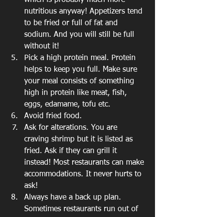
which is probably much more 
nutritious anyway! Appetizers tend 
to be fried or full of fat and 
sodium. And you will still be full 
without it! 
Pick a high protein meal. Protein 
helps to keep you full. Make sure 
your meal consists of something 
high in protein like meat, fish, 
eggs, edamame, tofu etc.
Avoid fried food. 
Ask for alterations. You are 
craving shrimp but it is listed as 
fried. Ask if they can grill it 
instead! Most restaurants can make 
accommodations. It never hurts to 
ask! 
Always have a back up plan. 
Sometimes restaurants run out of 