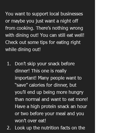
You want to support local businesses 
or maybe you just want a night off 
from cooking. There’s nothing wrong 
with dining out! You can still eat well! 
Check out some tips for eating right 
while dining out!
Don’t skip your snack before 
dinner! This one is really 
important! Many people want to 
“save” calories for dinner, but 
you’ll end up being more hungry 
than normal and want to eat more! 
Have a high protein snack an hour 
or two before your meal and you 
won’t over eat!
Look up the nutrition facts on the 