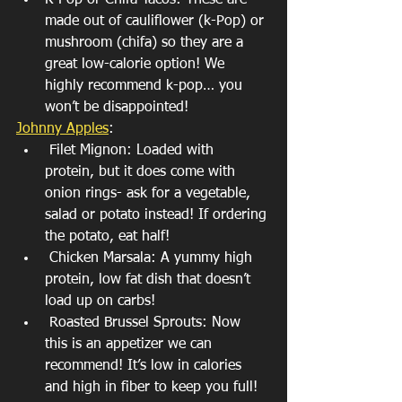
K-Pop or Chifa Tacos: These are 
made out of cauliflower (k-Pop) or 
mushroom (chifa) so they are a 
great low-calorie option! We 
highly recommend k-pop… you 
won’t be disappointed! 
Johnny Apples
: 
 Filet Mignon: Loaded with 
protein, but it does come with 
onion rings- ask for a vegetable, 
salad or potato instead! If ordering 
the potato, eat half!
 Chicken Marsala: A yummy high 
protein, low fat dish that doesn’t 
load up on carbs!
 Roasted Brussel Sprouts: Now 
this is an appetizer we can 
recommend! It’s low in calories 
and high in fiber to keep you full!