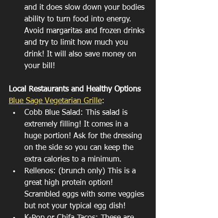
and it does slow down your bodies 
ability to turn food into energy. 
Avoid margaritas and frozen drinks 
and try to limit how much you 
drink! It will also save money on 
your bill!
Local Restaurants and Healthy Options
Blue Sage Vegetarian Grille
: 
Cobb Blue Salad: This salad is 
extremely filling! It comes in a 
huge portion! Ask for the dressing 
on the side so you can keep the 
extra calories to a minimum.
Rellenos: (brunch only) This is a 
great high protein option! 
Scrambled eggs with some veggies 
but not your typical egg dish! 