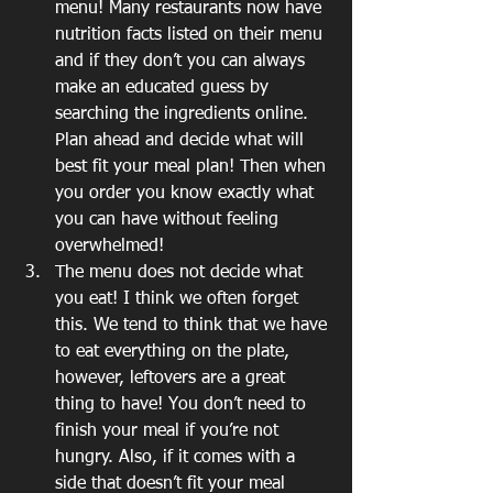
menu! Many restaurants now have 
nutrition facts listed on their menu 
and if they don’t you can always 
make an educated guess by 
searching the ingredients online. 
Plan ahead and decide what will 
best fit your meal plan! Then when 
you order you know exactly what 
you can have without feeling 
overwhelmed!
The menu does not decide what 
you eat! I think we often forget 
this. We tend to think that we have 
to eat everything on the plate, 
however, leftovers are a great 
thing to have! You don’t need to 
finish your meal if you’re not 
hungry. Also, if it comes with a 
side that doesn’t fit your meal 