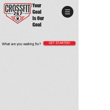
Your
Goal
Is Our
Goal
GET STARTED!
What are you waiting for?