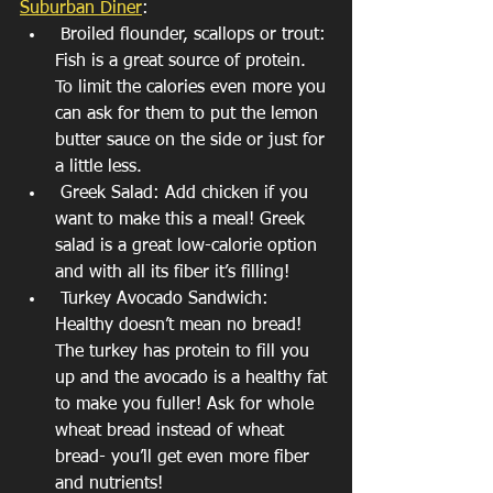
Suburban Diner
:
 Broiled flounder, scallops or trout: 
Fish is a great source of protein. 
To limit the calories even more you 
can ask for them to put the lemon 
butter sauce on the side or just for 
a little less.
 Greek Salad: Add chicken if you 
want to make this a meal! Greek 
salad is a great low-calorie option 
and with all its fiber it’s filling! 
 Turkey Avocado Sandwich: 
Healthy doesn’t mean no bread! 
The turkey has protein to fill you 
up and the avocado is a healthy fat 
to make you fuller! Ask for whole 
wheat bread instead of wheat 
bread- you’ll get even more fiber 
and nutrients! 