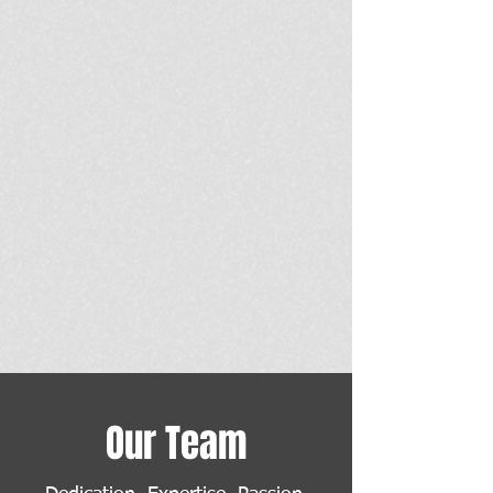
Our Team