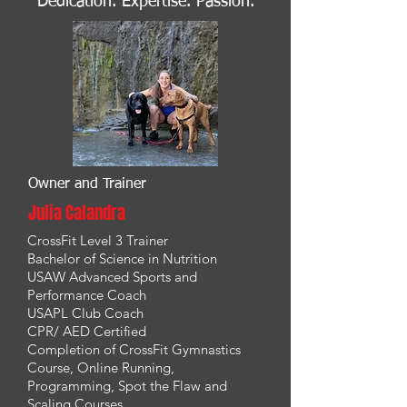
Dedication. Expertise. Passion.
Owner and Trainer
Julia Calandra
CrossFit Level 3 Trainer
Bachelor of Science in Nutrition
USAW Advanced Sports and
Performance Coach
USAPL Club Coach
CPR/ AED Certified
Completion of CrossFit Gymnastics
Course, Online Running,
Programming, Spot the Flaw and
Scaling Courses