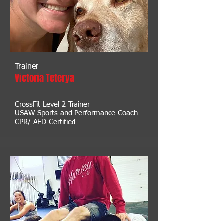
Trainer
Victoria Teterya
CrossFit Level 2 Trainer
USAW Sports and Performance Coach
CPR/ AED Certified