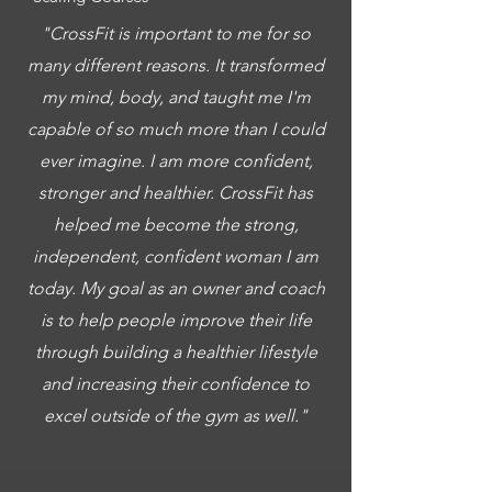
"CrossFit is important to me for so
many different reasons. It transformed
my mind, body, and taught me I'm
capable of so much more than I could
ever imagine. I am more confident,
stronger and healthier. CrossFit has
helped me become the strong,
independent, confident woman I am
today. My goal as an owner and coach
is to help people improve their life
through building a healthier lifestyle
and increasing their confidence to
excel outside of the gym as well."