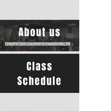
About us
CrossFit Gym Located in Feasterville, PA
Class
Schedule