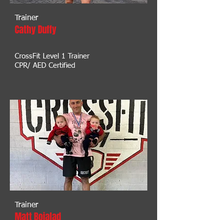
Trainer
Cathy Duffy
CrossFit Level 1 Trainer
CPR/ AED Certified
Trainer
Matt Bojalad