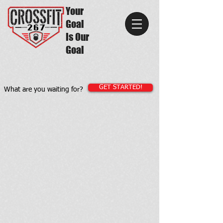
Your
Goal
Is Our
Goal
GET STARTED!
What are you waiting for?