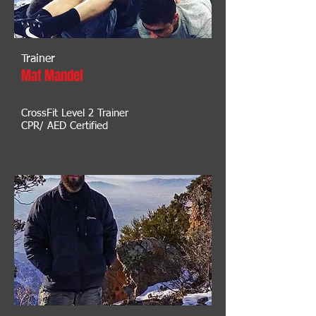
Trainer
Mat Mandel
CrossFit Level 2 Trainer
CPR/ AED Certified