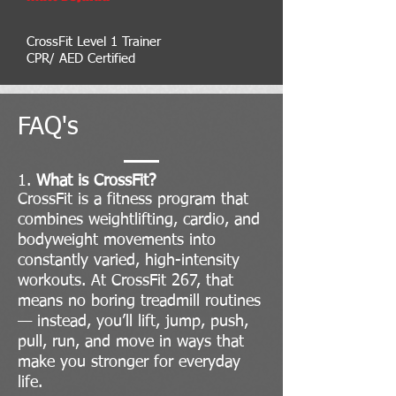
CrossFit Level 1 Trainer
CPR/ AED Certified
FAQ's
1.
What is CrossFit?
CrossFit is a fitness program that
combines weightlifting, cardio, and
bodyweight movements into
constantly varied, high-intensity
workouts. At CrossFit 267, that
means no boring treadmill routines
— instead, you’ll lift, jump, push,
pull, run, and move in ways that
make you stronger for everyday
life.