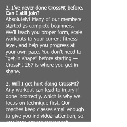
2.
I’ve never done CrossFit before.
Can I still join?
Absolutely! Many of our members
started as complete beginners.
We’ll teach you proper form, scale
workouts to your current fitness
level, and help you progress at
your own pace. You don’t need to
“get in shape” before starting —
CrossFit 267 is where you get in
shape.
3.
Will I get hurt doing CrossFit?
Any workout can lead to injury if
done incorrectly, which is why we
focus on technique first. Our
coaches keep classes small enough
to give you individual attention, so
you learn proper movement