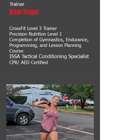
Trainer
Brian Yeager
CrossFit Level 3 Trainer
Precision Nutrition Level 1
Completion
of Gymnastics, Endurance,
Programmin
g, and Lesson Planning
Course
ISSA Tactical Conditioning Specialist
CPR/ AED Certified