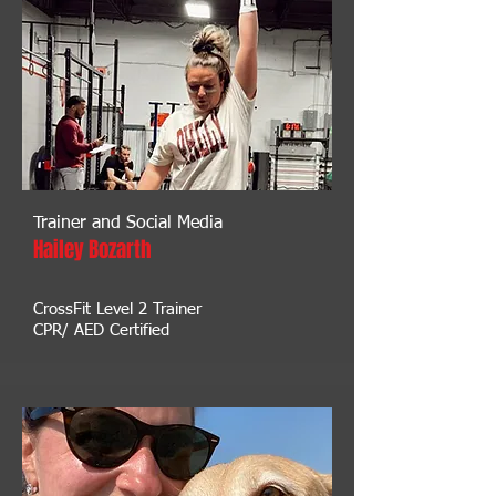
Trainer and Social Media
Hailey Bozarth
CrossFit Level 2 Trainer
CPR/ AED Certified