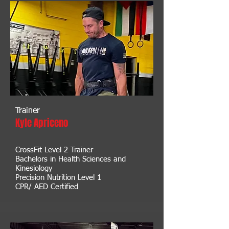
Trainer
Kyle Apriceno
CrossFit Level 2 Trainer
Bachelors in Health Sciences and
Kinesiology
Precision Nutrition Level 1
CPR/ AED Certified