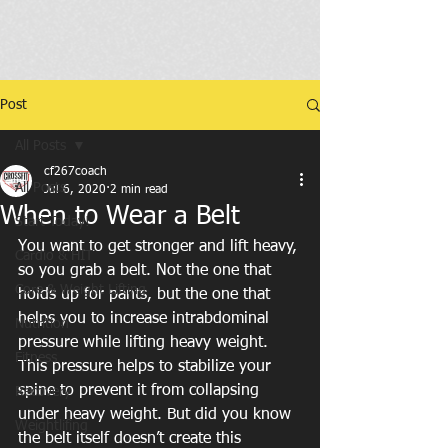
Post
All Posts
cf267coach
All Posts
Jul 6, 2020
2 min read
When to Wear a Belt
Start Today!
You want to get stronger and lift heavy, 
Cardio & HIT
so you grab a belt. Not the one that 
Core & Weight Lifting
holds up for pants, but the one that 
helps you to increase intrabdominal 
Nutrition
pressure while lifting heavy weight. 
Fitness
This pressure helps to stabilize your 
spine to prevent it from collapsing 
Recovery
under heavy weight. But did you know 
Weightlifing
the belt itself doesn’t create this 