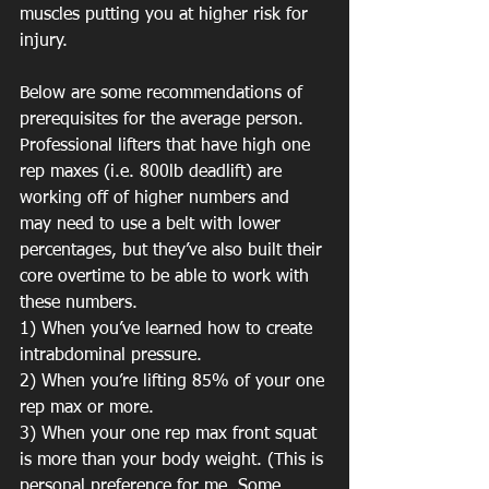
muscles putting you at higher risk for 
injury.
Below are some recommendations of 
prerequisites for the average person. 
Professional lifters that have high one 
rep maxes (i.e. 800lb deadlift) are 
working off of higher numbers and 
may need to use a belt with lower 
percentages, but they’ve also built their 
core overtime to be able to work with 
these numbers.
1) When you’ve learned how to create 
intrabdominal pressure.
2) When you’re lifting 85% of your one 
rep max or more.
3) When your one rep max front squat 
is more than your body weight. (This is 
personal preference for me. Some 