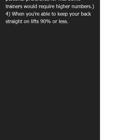
trainers would require higher numbers.)
4) When you’re able to keep your back 
straight on lifts 90% or less.