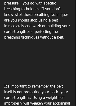
pressure… you do with specific 
breathing techniques. If you don’t 
know what these breathing techniques 
are you should stop using a belt 
immediately and work on building your 
core strength and perfecting the 
breathing techniques without a belt.
It’s important to remember the belt 
itself is not protecting your back- your 
core strength is. Using a weight belt 
improperly will weaken your abdominal 