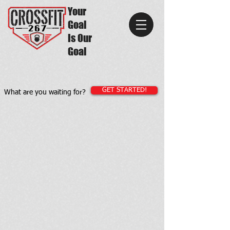
Your
Goal
Is Our
Goal
GET STARTED!
What are you waiting for?