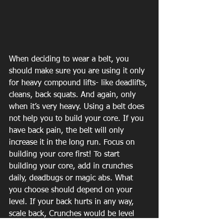
When deciding to wear a belt, you 
should make sure you are using it only 
for heavy compound lifts- like deadlifts, 
cleans, back squats. And again, only 
when it’s very heavy. Using a belt does 
not help you to build your core. If you 
have back pain, the belt will only 
increase it in the long run. Focus on 
building your core first! To start 
building your core, add in crunches 
daily, deadbugs or magic abs. What 
you choose should depend on your 
level. If your back hurts in any way, 
scale back, Crunches would be level 