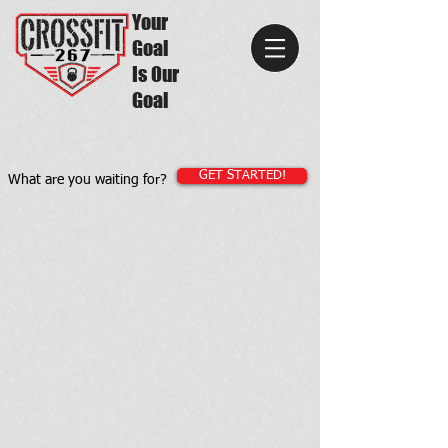
Your
Goal
Is Our
Goal
GET STARTED!
What are you waiting for?