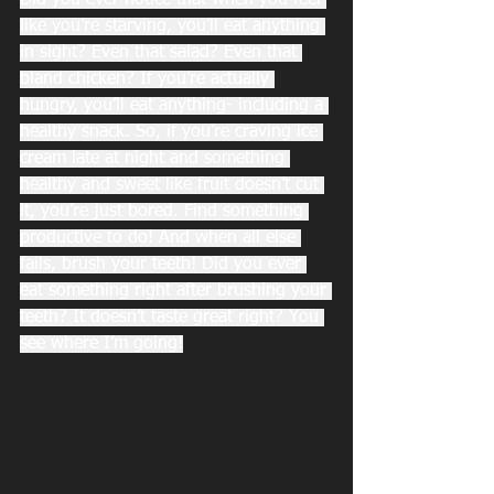
Did you ever notice that when you feel 
like you’re starving, you’ll eat anything 
in sight? Even that salad? Even that 
bland chicken? If you’re actually 
hungry, you’ll eat anything- including a 
healthy snack. So, if you’re craving ice 
cream late at night and something 
healthy and sweet like fruit doesn’t cut 
it, you’re just bored. Find something 
productive to do! And when all else 
fails, brush your teeth! Did you ever 
eat something right after brushing your 
teeth? It doesn’t taste great right? You 
see where I’m going!