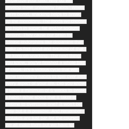
jeopardize your diet! Why do we 
develop these unhealthy habits? When 
we’re bored, snacking helps to break 
up the monotony. The foods we choose 
are high in sugar, fat and/or sodium 
content. They cause our brain to 
release endorphins like dopamine that 
make us feel good and because of that, 
we keep on snacking. The next thing 
you know, you’ve finished a whole bag 
of chips. It’s a vicious cycle that will 
allow unhealthy habits to spill over into 
every aspect of your life. Did you know 
it takes a minimum of 6 weeks to break 
a habit? What about that it takes a 
lifetime to overcome one? It won’t be 
easy but it is possible. And remember- 
mistakes are just par for the course! 
We all make them but we have to 