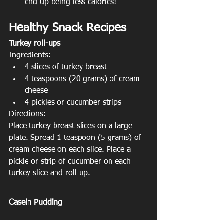
end up being less calories!
Healthy Snack Recipes
Turkey roll-ups
Ingredients:
4 slices of turkey breast
4 teaspoons (20 grams) of cream 
cheese
4 pickles or cucumber strips
Directions:
Place turkey breast slices on a large 
plate. Spread 1 teaspoon (5 grams) of 
cream cheese on each slice. Place a 
pickle or strip of cucumber on each 
turkey slice and roll up.
Casein Pudding