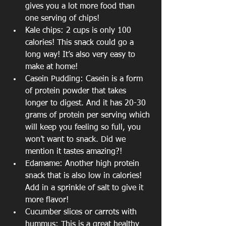
gives you a lot more food than 
one serving of chips!
Kale chips: 2 cups is only 100 
calories! This snack could go a 
long way! It’s also very easy to 
make at home!
Casein Pudding: Casein is a form 
of protein powder that takes 
longer to digest. And it has 20-30 
grams of protein per serving which 
will keep you feeling so full, you 
won’t want to snack. Did we 
mention it tastes amazing?!
Edamame: Another high protein 
snack that is also low in calories! 
Add in a sprinkle of salt to give it 
more flavor!
Cucumber slices or carrots with 
hummus: This is a great healthy 