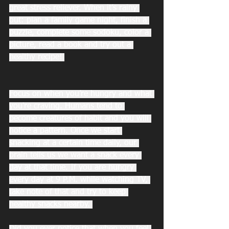
great stress reliever. When it’s rainy 
out: plan a family game night, finish a 
puzzle, complete some sodoku, color a 
picture, read a book and try out a 
healthy recipe! 
Focus on when you’re hungry and what 
you're craving. Humans tend to 
become creatures of habit and you will 
notice a pattern. Once we start 
snacking at a certain time daily, our 
brain tells us we want a snack every 
day at that time. If you are hungry 
every day at 9 P.M. while watching TV, 
take note of that and try to keep 
healthy snacks nearby. 