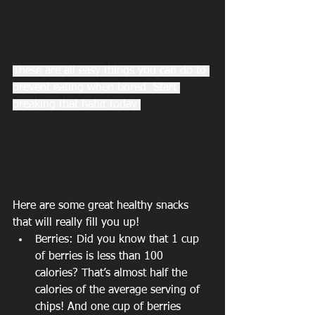
These are all easy things you can do to 
prevent eating when bored. Start 
breaking that habit today!
Here are some great healthy snacks 
that will really fill you up!
Berries: Did you know that 1 cup 
of berries is less than 100 
calories? That’s almost half the 
calories of the average serving of 
chips! And one cup of berries 