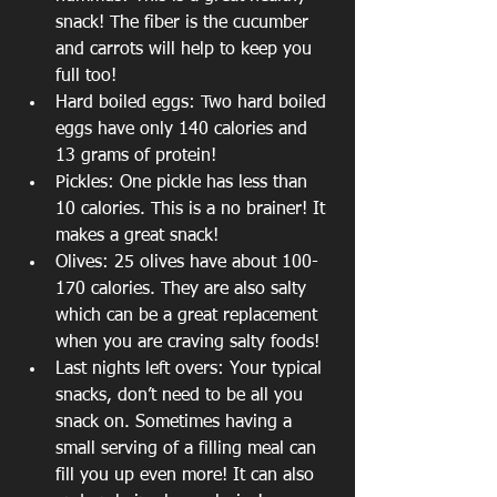
snack! The fiber is the cucumber 
and carrots will help to keep you 
full too!
Hard boiled eggs: Two hard boiled 
eggs have only 140 calories and 
13 grams of protein!
Pickles: One pickle has less than 
10 calories. This is a no brainer! It 
makes a great snack!
Olives: 25 olives have about 100-
170 calories. They are also salty 
which can be a great replacement 
when you are craving salty foods!
Last nights left overs: Your typical 
snacks, don’t need to be all you 
snack on. Sometimes having a 
small serving of a filling meal can 
fill you up even more! It can also 