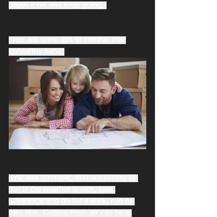
brush it off and keep going. 
Here are some tips to combat this 
unhealthy habit:
First and foremost, find something to 
do! If the weather is nice, take 
advantage and go for a walk, run or 
bike ride. Getting fresh air can be a 