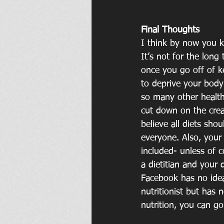
Final Thoughts
I think by now you kn
It’s not for the long 
once you go off of ke
to deprive your body 
so many other healthy
cut down on the crea
believe all diets sho
everyone. Also, your
included- unless of 
a dietitian and your 
Facebook has no idea
nutritionist but has 
nutrition, you can g