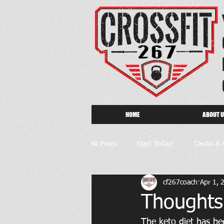
HOME
ABOUT 
All Posts
Start Today!
Cardio & 
cf267coach
Apr 1, 
Thoughts
The keto diet has bee