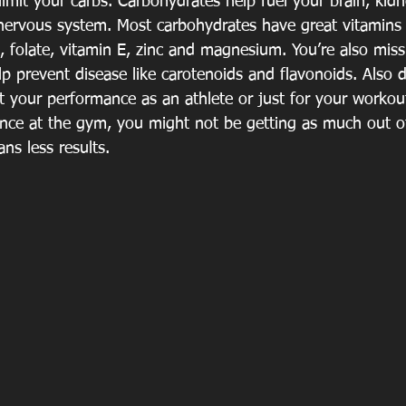
limit your carbs. Carbohydrates help fuel your brain, kidn
nervous system. Most carbohydrates have great vitamins
, folate, vitamin E, zinc and magnesium. You’re also mis
lp prevent disease like carotenoids and flavonoids. Also 
ct your performance as an athlete or just for your workou
nce at the gym, you might not be getting as much out o
ns less results. 