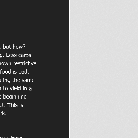
o, but how? 
ng. Less carbs= 
hown restrictive 
food is bad. 
eating the same 
 to yield in a 
he beginning 
t. This is 
rk. 