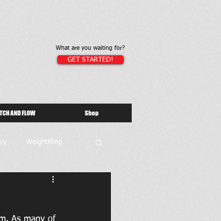
What are you waiting for?
GET STARTED!
TCH AND FLOW
Shop
ry
Weightlifing
gym. As many of 