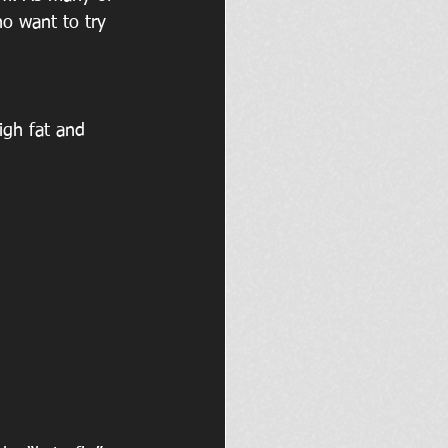
ho want to try 
igh fat and 