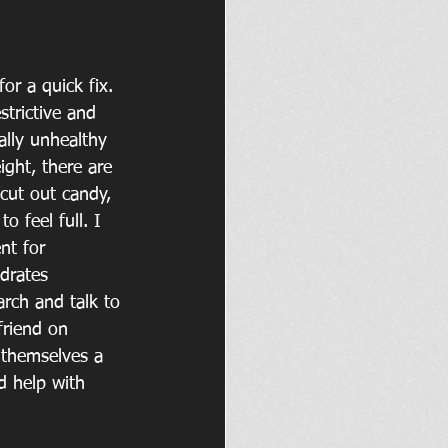
or a quick fix. 
strictive and 
ally unhealthy 
ight, there are 
cut out candy, 
 feel full. I 
nt for 
drates 
rch and talk to 
friend on 
 themselves a 
d help with 