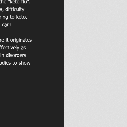
e “keto flu”. 
 difficulty 
hing to keto. 
 carb 
e it originates 
fectively as 
in disorders 
tudies to show 