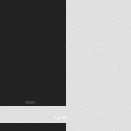
See All