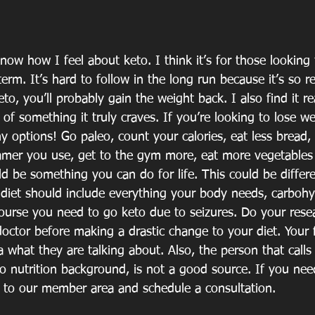
ow how I feel about keto. I think it’s for those looking f
term. It’s hard to follow in the long run because it’s so re
to, you’ll probably gain the weight back. I also find it re
of something it truly craves. If you’re looking to lose we
 options! Go paleo, count your calories, eat less bread, 
mer you use, get to the gym more, eat more vegetables to
uld be something you can do for life. This could be differe
 diet should include everything your body needs, carbohy
course you need to go keto due to seizures. Do your resea
doctor before making a drastic change to your diet. Your 
 what they are talking about. Also, the person that calls
no nutrition background, is not a good source. If you nee
o to our member area and schedule a consultation.