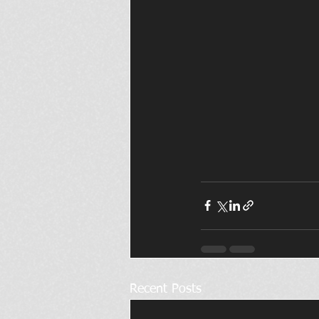
Recent Posts