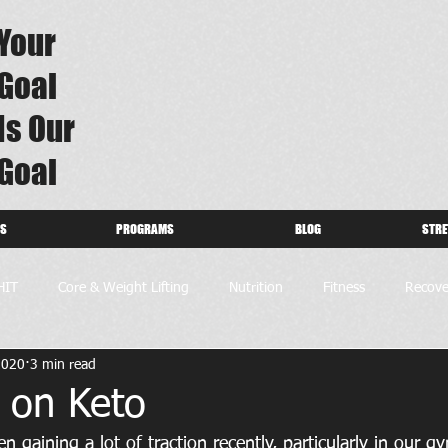
Your
Goal
Is Our
Goal
US
PROGRAMS
BLOG
STRE
HIT
Core & Weight Lifting
Nutrition
Fitness
Recove
2020
3 min read
 on Keto
n gaining a lot of traction recently, particularly in our 