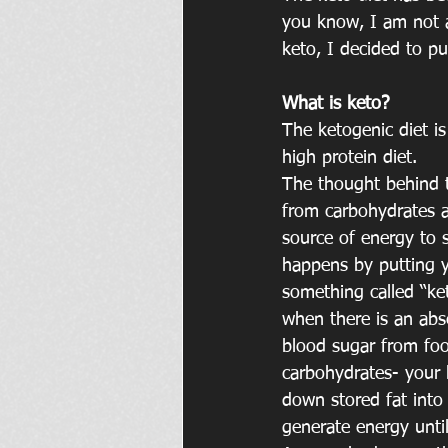
you know, I am not a
keto, I decided to pu
What is keto?
The ketogenic diet i
high protein diet.
The thought behind th
from carbohydrates 
source of energy to s
happens by putting 
something called “ke
when there is an abse
blood sugar from fo
carbohydrates- your 
down stored fat into
generate energy until