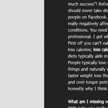
much success”! Befor
should never take di
people on Facebook. 
really negatively affe
conditions. You need 
professional. I get w
First off you can’t e
less calories; 
less ca
diets typically aide 
People typically lose
things and naturally 
faster weight loss the
and over longer perio
honestly why I think
What am I missing o