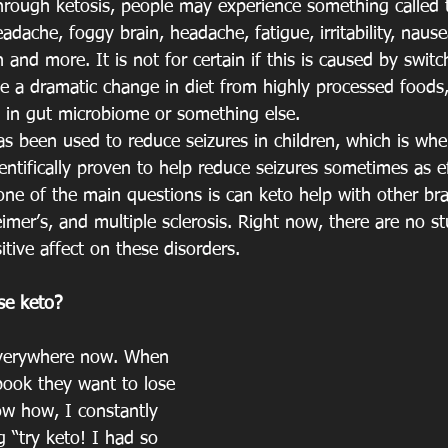
rough ketosis, people may experience something called th
ache, foggy brain, headache, fatigue, irritability, nausea,
 and more. It is not for certain if this is caused by switc
e a dramatic change in diet from highly processed foods,
 in gut microbiome or something else.
s been used to reduce seizures in children, which is wher
entifically proven to help reduce seizures sometimes as ef
ne of the main questions is can keto help with other bra
eimer’s, and multiple sclerosis. Right now, there are no s
sitive affect on these disorders. 
se keto?
 everywhere now. When 
ook they want to lose 
w how, I constantly 
 “try keto! I had so 