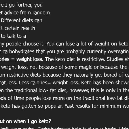
e I go further, you 
et advice from random 
Different diets can 
ct certain health 
to talk to a 
hy people choose it. You can lose a lot of weight on ket
at carbohydrates that you are probably currently overeati
lories = weight loss
. The keto diet is restrictive. Studies s
in weight loss, not because of some magic or because the 
 on restrictive diets because they naturally get bored of 
eat less. Less calories= weight loss. Keto has been shown
n the traditional low- fat diet, however, this is only in t
ds of time people lose more on the traditional low-fat die
 keto has gotten so popular. Fast results for minimum wo
ut on when I go keto?