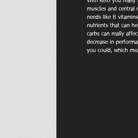
With keto you really 
muscles and central 
needs like B vitamins
nutrients that can he
carbs can really affe
decrease in performa
you could, which mea