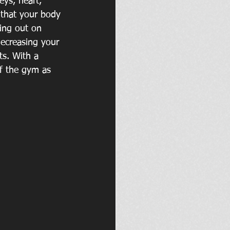
eys, heart, 
 that your body 
sing out on 
decreasing your 
ts. With a 
f the gym as 