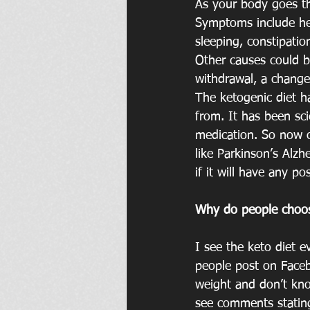
As your body goes th
Symptoms include head
sleeping, constipation
Other causes could b
withdrawal, a change
The ketogenic diet ha
from. It has been sci
medication. So now o
like Parkinson’s Alzh
if it will have any po
Why do people choo
I see the keto diet
people post on Faceb
weight and don’t kno
see comments stating