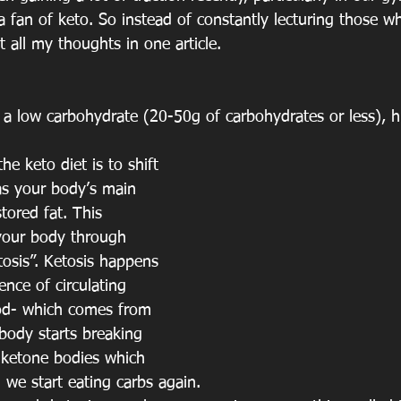
 fan of keto. So instead of constantly lecturing those w
t all my thoughts in one article. 
s a low carbohydrate (20-50g of carbohydrates or less), h
e keto diet is to shift 
as your body’s main 
tored fat. This 
your body through 
tosis”. Ketosis happens 
nce of circulating 
od- which comes from 
body starts breaking 
 ketone bodies which 
 we start eating carbs again.