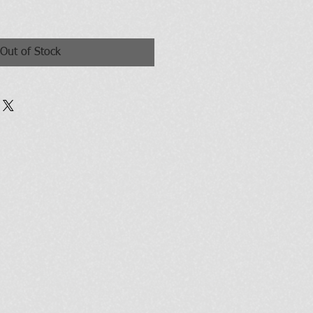
Out of Stock