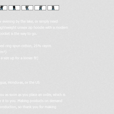
 evening by the lake, or simply need 
ightweight unisex zip hoodie with a modern 
 pocket is the way to go.
bed ring-spun cotton, 25% rayon
/m²)
 size up for a looser fit)
agua, Honduras, or the US
ou as soon as you place an order, which is 
ver it to you. Making products on demand 
production, so thank you for making 