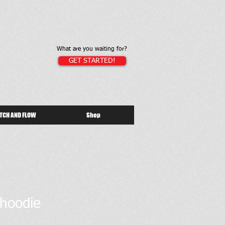
What are you waiting for?
GET STARTED!
TCH AND FLOW
Shop
 hoodie