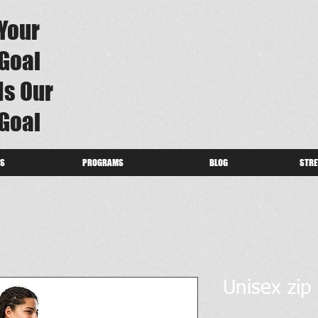
Your
Goal
Is Our
Goal
US
PROGRAMS
BLOG
STRE
Unisex zip