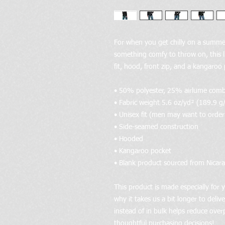
For when you get chilly on a summer
something comfy to throw on, this l
fit, hood, front zip, and a kangaroo
• 50% polyester, 25% airlume com
• Fabric weight 5.6 oz/yd² (189.9 g
• Unisex fit (men may want to order a
• Side-seamed construction
• Hooded
• Kangaroo pocket
• Blank product sourced from Nicar
This product is made especially for y
why it takes us a bit longer to deli
instead of in bulk helps reduce over
thoughtful purchasing decisions!