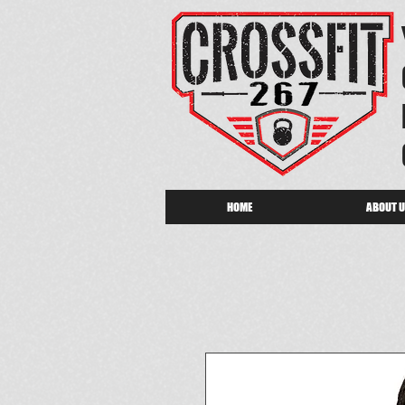
HOME
ABOUT 