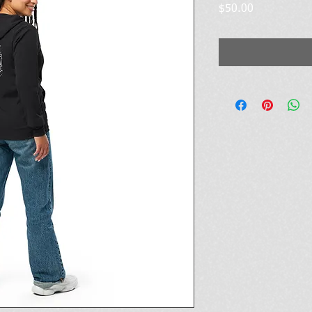
Price
$50.00