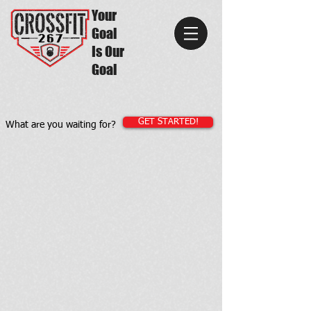
Your
Goal
Is Our
Goal
GET STARTED!
What are you waiting for?