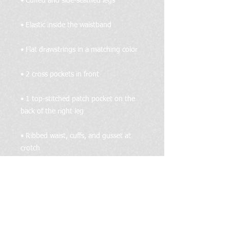
• 1 top-stitched patch pocket on the 
• Ribbed waist, cuffs, and gusset at 
• Blank product sourced from Pakistan