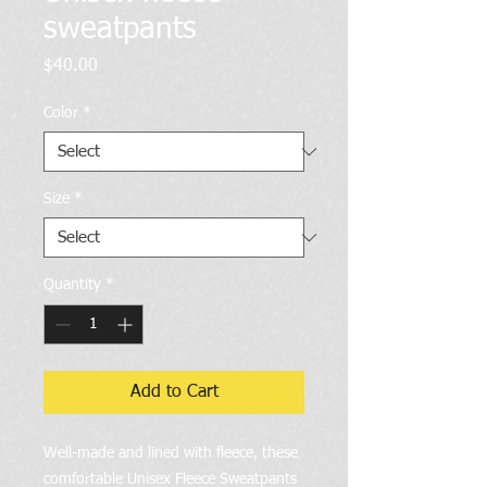
sweatpants
Price
$40.00
Color
*
Size
*
Quantity
*
Add to Cart
Well-made and lined with fleece, these 
comfortable Unisex Fleece Sweatpants 