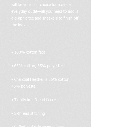
will be your first choice for a casual 
everyday outfit—all you need to add is 
a graphic tee and sneakers to finish off 
• Charcoal Heather is 55% cotton, 