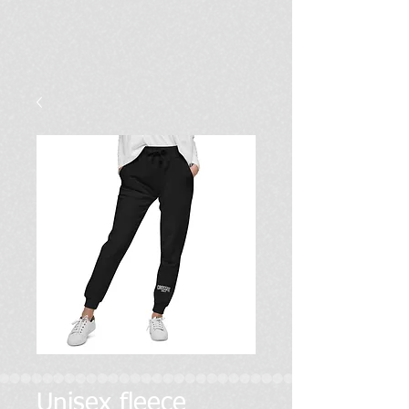
Unisex fleece