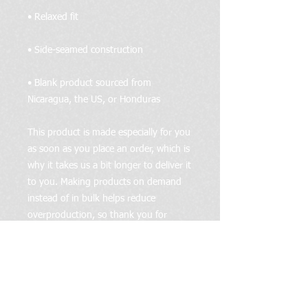
• Blank product sourced from 
Nicaragua, the US, or Honduras
This product is made especially for you 
as soon as you place an order, which is 
why it takes us a bit longer to deliver it 
to you. Making products on demand 
instead of in bulk helps reduce 
overproduction, so thank you for 
making thoughtful purchasing 
decisions!