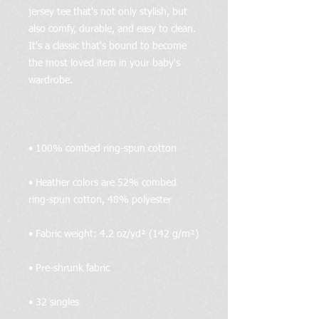
jersey tee that's not only stylish, but 
also comfy, durable, and easy to clean. 
It's a classic that's bound to become 
the most loved item in your baby's 
• Heather colors are 52% combed 