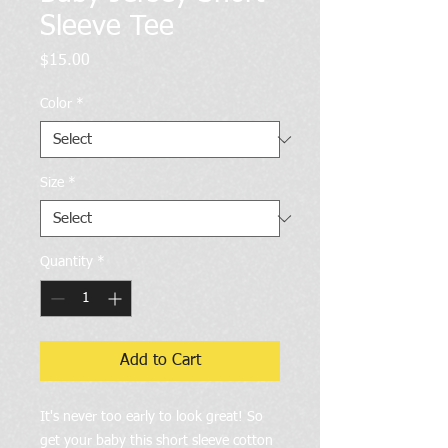
Sleeve Tee
Price
$15.00
Color
*
Size
*
Quantity
*
Add to Cart
It's never too early to look great! So 
get your baby this short sleeve cotton 