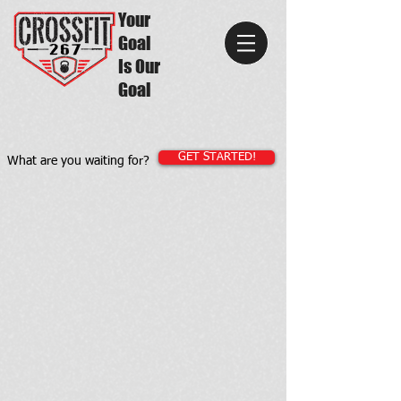
Your
Goal
Is Our
Goal
GET STARTED!
What are you waiting for?