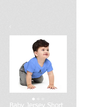
Baby Jersey Short