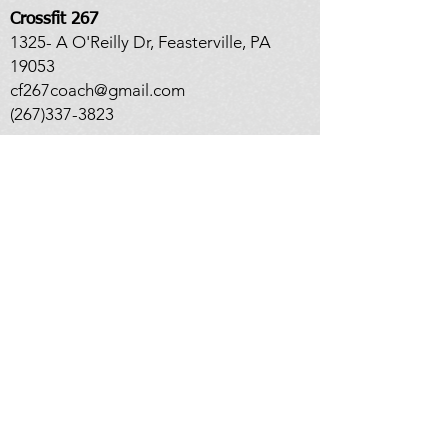
Crossfit 267
1325- A O'Reilly Dr, Feasterville, PA
19053
cf267coach@gmail.com
(267)337-3823