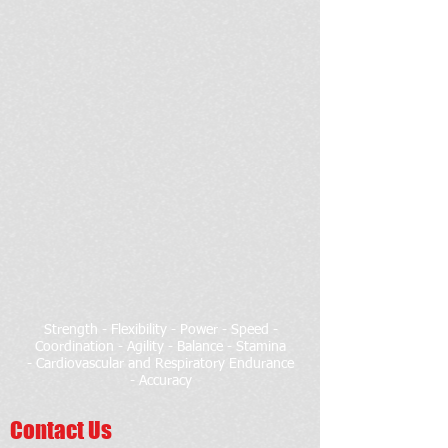
Strength - Flexibility - Power - Speed -
Coordination - Agility - Balance - Stamina
- Cardiovascular and Respiratory Endurance
- Accuracy
Contact Us