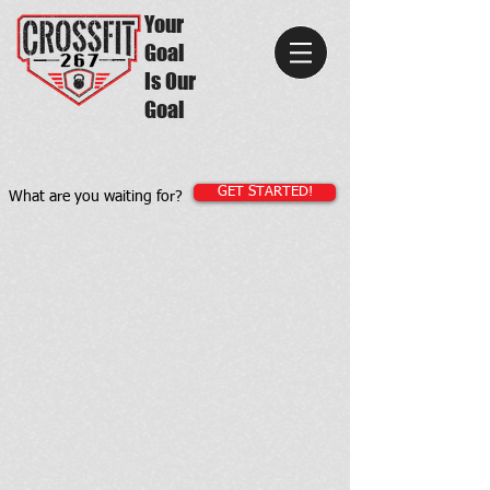
Your
Goal
Is Our
Goal
GET STARTED!
What are you waiting for?