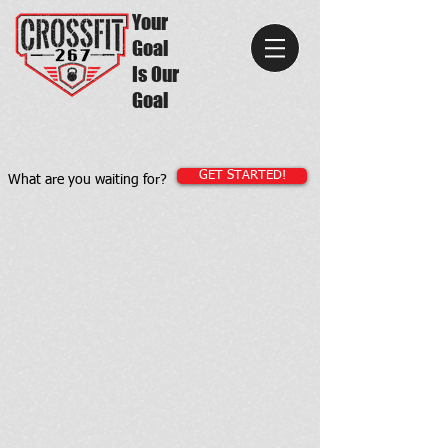
Your
Goal
Is Our
Goal
GET STARTED!
What are you waiting for?