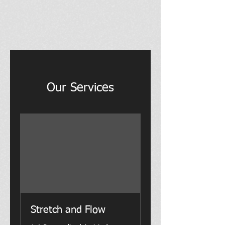
Our Services
Stretch and Flow