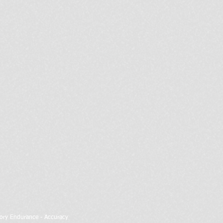
atory Endurance - Accuracy