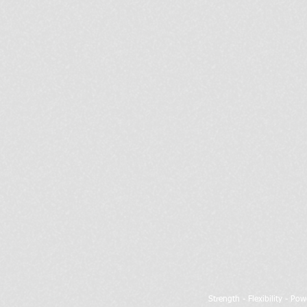
Strength - Flexibility - Po