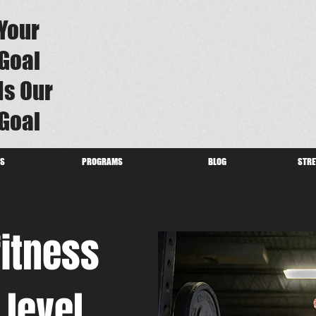
Your
Goal
Is Our
Goal
US
PROGRAMS
BLOG
STRE
fitness
 level