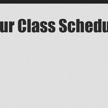
ur Class Sched