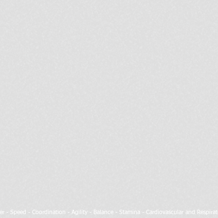
wer - Speed - Coordination - Agility - Balance - Stamina - Cardiovascular and Respir