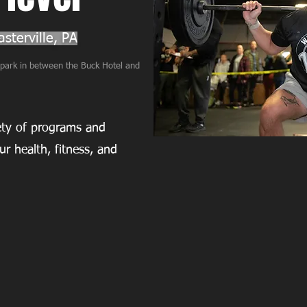
sterville, PA
l park in between the Buck Hotel and
iety of programs and
ur health, fitness, and