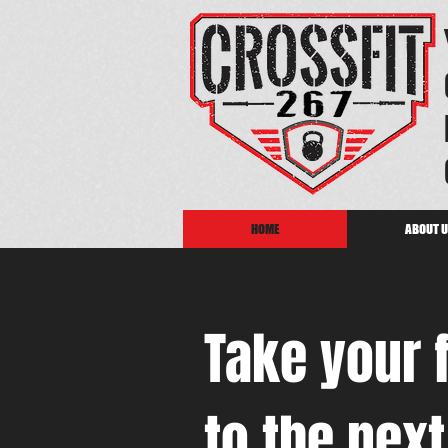
HOME
ABOUT 
Take your 
to the next