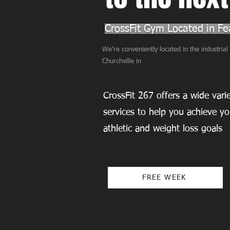
CrossFit Gym Located in Fea
We're conveniently located in the industria
Churchville in
CrossFit 267 offers a wide var
services to help you achieve yo
athletic and weight loss goals
FREE WEEK