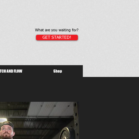
What are you waiting for?
GET STARTED!
TCH AND FLOW
Shop